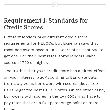
Requirement 1: Standards for
Credit Scores
Different lenders have different credit score
requirements for HELOCs, but Experian says that
most borrowers need a FICO Score of at least 680 to
get one. For their best rates, some lenders want
scores of 720 or higher.
The truth is that your credit score has a direct effect
on your interest rate. According to Bankrate data
from July 2025, borrowers with scores above 700
usually get the best HELOC rates. On the other hand,
borrowers with scores in the low 600s may have to
pay rates that are a full percentage point or more
higher.