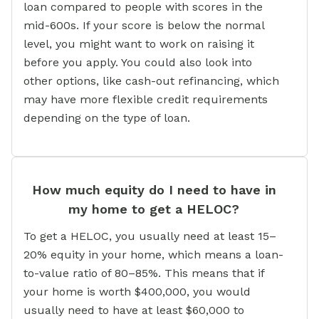
loan compared to people with scores in the
mid-600s. If your score is below the normal
level, you might want to work on raising it
before you apply. You could also look into
other options, like cash-out refinancing, which
may have more flexible credit requirements
depending on the type of loan.
How much equity do I need to have in
my home to get a HELOC?
To get a HELOC, you usually need at least 15–
20% equity in your home, which means a loan-
to-value ratio of 80–85%. This means that if
your home is worth $400,000, you would
usually need to have at least $60,000 to