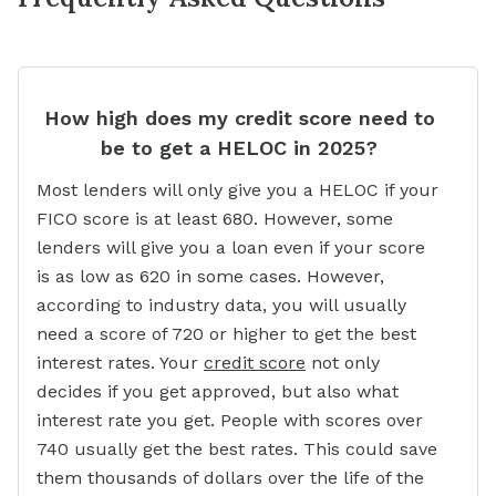
How high does my credit score need to
be to get a HELOC in 2025?
Most lenders will only give you a HELOC if your
FICO score is at least 680. However, some
lenders will give you a loan even if your score
is as low as 620 in some cases. However,
according to industry data, you will usually
need a score of 720 or higher to get the best
interest rates. Your
credit score
not only
decides if you get approved, but also what
interest rate you get. People with scores over
740 usually get the best rates. This could save
them thousands of dollars over the life of the