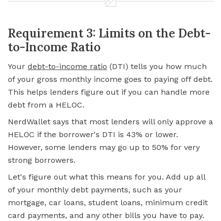
Requirement 3: Limits on the Debt-
to-Income Ratio
Your
debt-to-income ratio
(DTI) tells you how much
of your gross monthly income goes to paying off debt.
This helps lenders figure out if you can handle more
debt from a HELOC.
NerdWallet says that most lenders will only approve a
HELOC if the borrower's DTI is 43% or lower.
However, some lenders may go up to 50% for very
strong borrowers.
Let's figure out what this means for you. Add up all
of your monthly debt payments, such as your
mortgage, car loans, student loans,
minimum credit
card payments, and any other bills you have to pay.