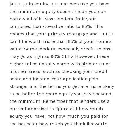
$80,000 in equity. But just because you have
the minimum equity doesn't mean you can
borrow all of it. Most lenders limit your
combined loan-to-value ratio to 85%. This
means that your primary mortgage and HELOC
can't be worth more than 85% of your home's
value. Some lenders, especially credit unions,
may go as high as 90% CLTV. However, these
higher ratios usually come with stricter rules
in other areas, such as checking your credit
score and income. Your application gets
stronger and the terms you get are more likely
to be better the more equity you have beyond
the minimum. Remember that lenders use a
current appraisal to figure out how much
equity you have, not how much you paid for
the house or how much you think it's worth.