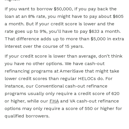
If you want to borrow $50,000, If you pay back the
loan at an 8% rate, you might have to pay about $605
a month. But if your credit score is lower and the
rate goes up to 9%, you'll have to pay $633 a month.
That difference adds up to more than $5,000 in extra
interest over the course of 15 years.
If your credit score is lower than average, don't think
you have no other options. We have cash-out
refinancing programs at AmeriSave that might take
lower credit scores than regular HELOCs do. For
instance, our Conventional cash-out refinance
programs usually only require a credit score of 620
or higher, while our
FHA
and VA cash-out refinance
options may only require a score of 550 or higher for
qualified borrowers.