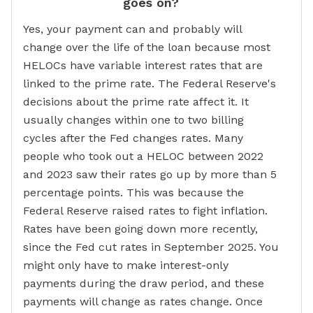
goes on?
Yes, your payment can and probably will
change over the life of the loan because most
HELOCs have variable interest rates that are
linked to the prime rate. The Federal Reserve's
decisions about the prime rate affect it. It
usually changes within one to two billing
cycles after the Fed changes rates. Many
people who took out a HELOC between 2022
and 2023 saw their rates go up by more than 5
percentage points. This was because the
Federal Reserve raised rates to fight inflation.
Rates have been going down more recently,
since the Fed cut rates in September 2025. You
might only have to make interest-only
payments during the draw period, and these
payments will change as rates change. Once