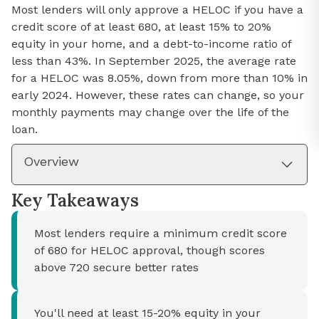
Most lenders will only approve a HELOC if you have a
credit score of at least 680, at least 15% to 20%
equity in your home, and a debt-to-income ratio of
less than 43%. In September 2025, the average rate
for a HELOC was 8.05%, down from more than 10% in
early 2024. However, these rates can change, so your
monthly payments may change over the life of the
loan.
Overview
Key Takeaways
Most lenders require a minimum credit score
of 680 for HELOC approval, though scores
above 720 secure better rates
You'll need at least 15-20% equity in your