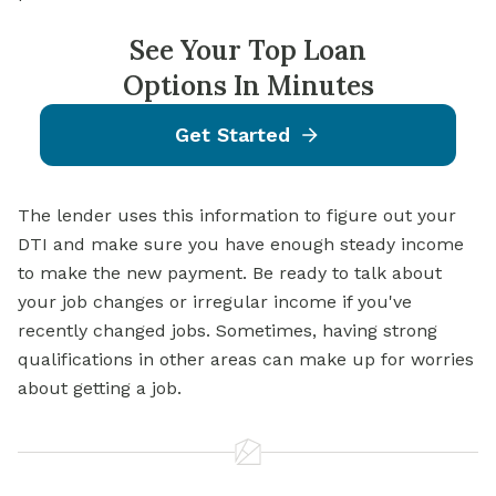
See Your Top Loan
Options In Minutes
Get Started
The lender uses this information to figure out your
DTI and make sure you have enough steady income
to make the new payment. Be ready to talk about
your job changes or irregular income if you've
recently changed jobs. Sometimes, having strong
qualifications in other areas can make up for worries
about getting a job.