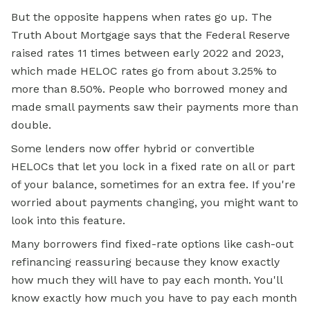
But the opposite happens when rates go up. The
Truth About Mortgage says that the Federal Reserve
raised rates 11 times between early 2022 and 2023,
which made HELOC rates go from about 3.25% to
more than 8.50%. People who borrowed money and
made small payments saw their payments more than
double.
Some lenders now offer hybrid or convertible
HELOCs that let you lock in a
fixed rate
on all or part
of your balance, sometimes for an extra fee. If you're
worried about payments changing, you might want to
look into this feature.
Many borrowers find fixed-rate options like cash-out
refinancing reassuring because they know exactly
how much they will have to pay each month. You'll
know exactly how much you have to pay each month