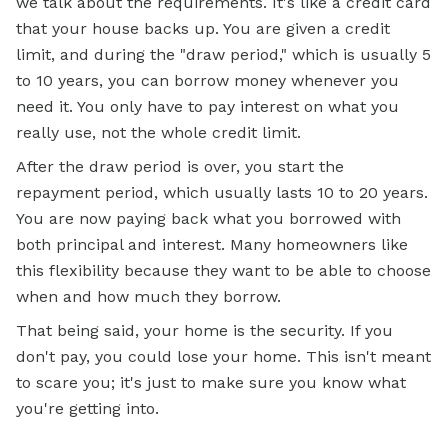
we talk about the requirements. It's like a credit card
that your house backs up. You are given a credit
limit, and during the "draw period," which is usually 5
to 10 years, you can borrow money whenever you
need it. You only have to pay interest on what you
really use, not the whole credit limit.
After the draw period is over, you start the
repayment period, which usually lasts 10 to 20 years.
You are now paying back what you borrowed with
both principal and interest. Many homeowners like
this flexibility because they want to be able to choose
when and how much they borrow.
That being said, your home is the security. If you
don't pay, you could lose your home. This isn't meant
to scare you; it's just to make sure you know what
you're getting into.