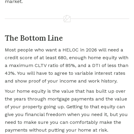
market.
The Bottom Line
Most people who want a HELOC in 2026 will need a
credit score of at least 680, enough home equity with
a maximum CLTV ratio of 85%, and a DTI of less than
43%. You will have to agree to variable interest rates
and show proof of your income and work history.
Your home equity is the value that has built up over
the years through mortgage payments and the value
of your property going up. Getting to that equity can
give you financial freedom when you need it, but you
need to make sure you can comfortably make the
payments without putting your home at risk.