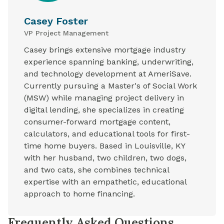
Casey Foster
VP Project Management
Casey brings extensive mortgage industry
experience spanning banking, underwriting,
and technology development at AmeriSave.
Currently pursuing a Master's of Social Work
(MSW) while managing project delivery in
digital lending, she specializes in creating
consumer-forward mortgage content,
calculators, and educational tools for first-
time home buyers. Based in Louisville, KY
with her husband, two children, two dogs,
and two cats, she combines technical
expertise with an empathetic, educational
approach to home financing.
Frequently Asked Questions