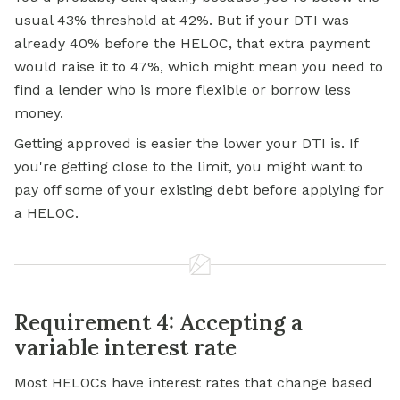
usual 43% threshold at 42%. But if your DTI was
already 40% before the HELOC, that extra payment
would raise it to 47%, which might mean you need to
find a lender who is more flexible or borrow less
money.
Getting approved is easier the lower your DTI is. If
you're getting close to the limit, you might want to
pay off some of your existing debt before applying for
a HELOC.
Requirement 4: Accepting a
variable interest rate
Most HELOCs have interest rates that change based