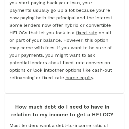
you start paying back your loan, your
payments usually go up a lot because you're
now paying both the principal and the interest.
Some lenders now offer hybrid or convertible
HELOCs that let you lock in a
fixed rate
on all
or part of your balance. However, this option
may come with fees. If you want to be sure of
your payments, you might want to ask
potential lenders about fixed-rate conversion
options or look intoother options like cash-out
refinancing or fixed-rate
home equity
.
How much debt do I need to have in
relation to my income to get a HELOC?
Most lenders want a debt-to-income ratio of