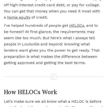
off high-interest credit card debt, or pay for college.
You can get that money when you need it most with
a
home equity
of credit.
I've helped hundreds of people get
HELOCs
, and to
be honest? At first glance, the requirements may
seem like too much. But here's what I always tell
people in Louisville and beyond: knowing what
lenders want gives you the power to get ready. That
preparation is what makes the difference between
getting approved and getting the best terms.
How HELOCs Work
Let's make sure we all know what a HELOC is before