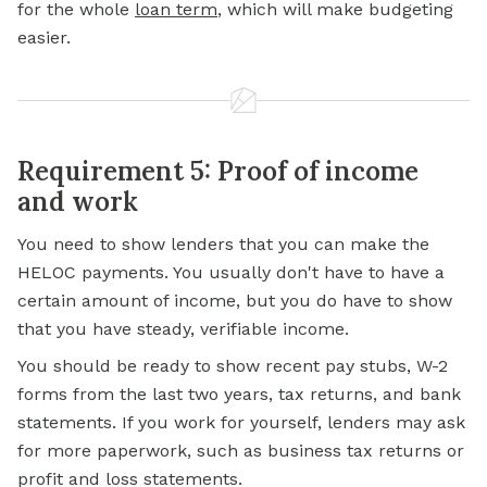
for the whole
loan term
, which will make budgeting
easier.
Requirement 5: Proof of income
and work
You need to show lenders that you can make the
HELOC payments. You usually don't have to have a
certain amount of income, but you do have to show
that you have steady, verifiable income.
You should be ready to show recent pay stubs, W-2
forms from the last two years, tax returns, and bank
statements. If you work for yourself, lenders may ask
for more paperwork, such as business tax returns or
profit and loss statements.