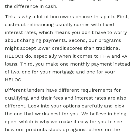
the difference in cash.
This is why a lot of borrowers choose this path. First,
cash-out refinancing usually comes with fixed
interest rates, which means you don't have to worry
about changing payments. Second, our programs
might accept lower credit scores than traditional
HELOCs do, especially when it comes to FHA and
VA
loans
. Third, you make one monthly payment instead
of two, one for your mortgage and one for your
HELOC.
Different lenders have different requirements for
qualifying, and their fees and interest rates are also
different. Look into your options carefully and pick
the one that works best for you. We believe in being
open, which is why we make it easy for you to see
how our products stack up against others on the