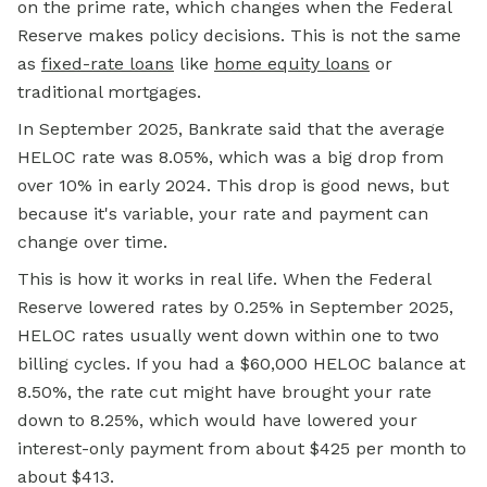
on the prime rate, which changes when the Federal
Reserve makes policy decisions. This is not the same
as
fixed-rate loans
like
home equity loans
or
traditional mortgages.
In September 2025, Bankrate said that the average
HELOC rate was 8.05%, which was a big drop from
over 10% in early 2024. This drop is good news, but
because it's variable, your rate and payment can
change over time.
This is how it works in real life. When the Federal
Reserve lowered rates by 0.25% in September 2025,
HELOC rates usually went down within one to two
billing cycles. If you had a $60,000 HELOC balance at
8.50%, the rate cut might have brought your rate
down to 8.25%, which would have lowered your
interest-only payment from about $425 per month to
about $413.