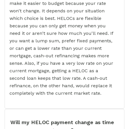
make it easier to budget because your rate
won't change. It depends on your situation
which choice is best. HELOCs are flexible
because you can only get money when you
need it or aren't sure how much you'll need. If
you want a lump sum, prefer fixed payments,
or can get a lower rate than your current
mortgage, cash-out refinancing makes more
sense. Also, if you have a very low rate on your
current mortgage, getting a HELOC as a
second loan keeps that low rate. A cash-out
refinance, on the other hand, would replace it
completely with the current market rate.
Will my HELOC payment change as time