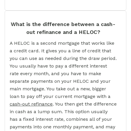
What is the difference between a cash-
out refinance and a HELOC?
A HELOC is a second mortgage that works like
a credit card. It gives you a line of credit that
you can use as needed during the draw period.
You usually have to pay a different interest
rate every month, and you have to make
separate payments on your HELOC and your
main mortgage. You take out a new, bigger
loan to pay off your current mortgage with a
cash-out refinance
. You then get the difference
in cash as a lump sum. This option usually
has a fixed interest rate, combines all of your
payments into one monthly payment, and may