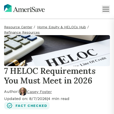
Resource Center
/
Home Equity & HELOCs Hub
/
Refinance Resources
7 HELOC Requirements
You Must Meet in 2026
Author:
Casey Foster
Updated on:
8/7/2026
|
4
min read
FACT CHECKED