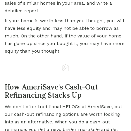
sales of similar homes in your area, and write a
detailed report.
If your home is worth less than you thought, you will
have less equity and may not be able to borrow as
much. On the other hand, if the value of your home
has gone up since you bought it, you may have more
equity than you thought.
How AmeriSave's Cash-Out
Refinancing Stacks Up
We don't offer traditional HELOCs at AmeriSave, but
our cash-out refinancing options are worth looking
into as an alternative. When you do a cash-out
refinance, you get a new, bigger mortgage and get