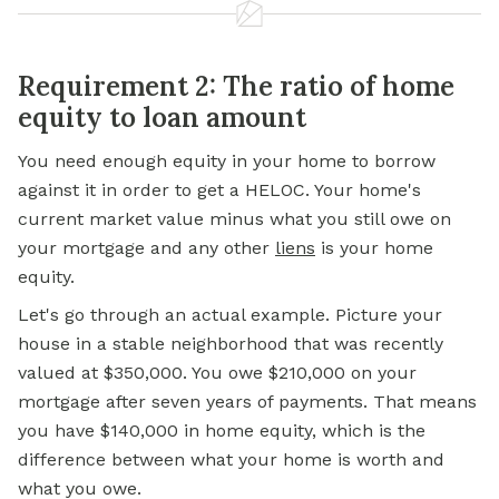
Requirement 2: The ratio of home
equity to loan amount
You need enough equity in your home to
borrow
against
it in order to get a HELOC. Your home's
current market value minus what you still owe on
your mortgage and any other
liens
is your home
equity.
Let's go through an actual example. Picture your
house in a stable neighborhood that was recently
valued at $350,000. You owe $210,000 on your
mortgage after seven years of payments. That means
you have $140,000 in home equity, which is the
difference between what your home is worth and
what you owe.