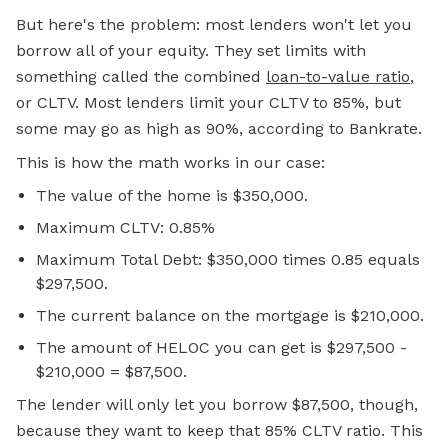
But here's the problem: most lenders won't let you
borrow all of your equity. They set limits with
something called the combined
loan-to-value ratio
,
or CLTV. Most lenders limit your CLTV to 85%, but
some may go as high as 90%, according to Bankrate.
This is how the math works in our case:
The value of the home is $350,000.
Maximum CLTV: 0.85%
Maximum Total Debt: $350,000 times 0.85 equals
$297,500.
The current balance on the mortgage is $210,000.
The amount of HELOC you can get is $297,500 -
$210,000 = $87,500.
The lender will only let you borrow $87,500, though,
because they want to keep that 85% CLTV ratio. This