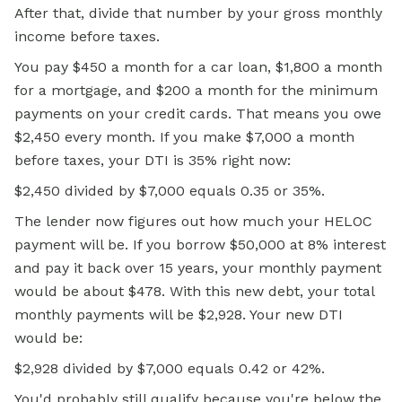
After that, divide that number by your gross monthly
income before taxes.
You pay $450 a month for a car loan, $1,800 a month
for a mortgage, and $200 a month for the minimum
payments on your credit cards. That means you owe
$2,450 every month. If you make $7,000 a month
before taxes, your DTI is 35% right now:
$2,450 divided by $7,000 equals 0.35 or 35%.
The lender now figures out how much your HELOC
payment will be. If you borrow $50,000 at 8% interest
and pay it back over 15 years, your monthly payment
would be about $478. With this new debt, your total
monthly payments will be $2,928. Your new DTI
would be:
$2,928 divided by $7,000 equals 0.42 or 42%.
You'd probably still qualify because you're below the