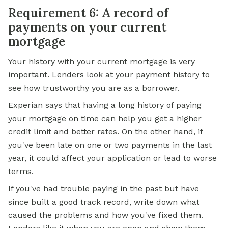
Requirement 6: A record of
payments on your current
mortgage
Your history with your current mortgage is very
important. Lenders look at your payment history to
see how trustworthy you are as a borrower.
Experian says that having a long history of paying
your mortgage on time can help you get a higher
credit limit and better rates. On the other hand, if
you've been late on one or two payments in the last
year, it could affect your application or lead to worse
terms.
If you've had trouble paying in the past but have
since built a good track record, write down what
caused the problems and how you've fixed them.