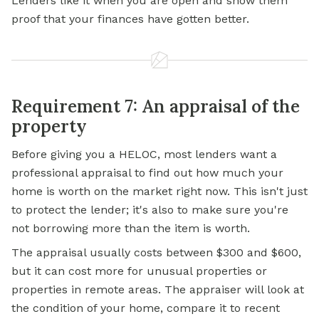
Lenders like it when you are open and show them
proof that your finances have gotten better.
Requirement 7: An appraisal of the
property
Before giving you a HELOC, most lenders want a
professional appraisal to find out how much your
home is worth on the market right now. This isn't just
to protect the lender; it's also to make sure you're
not borrowing more than the item is worth.
The appraisal usually costs between $300 and $600,
but it can cost more for unusual properties or
properties in remote areas. The appraiser will look at
the condition of your home, compare it to recent