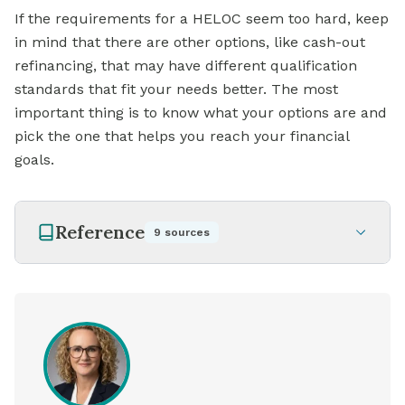
If the requirements for a HELOC seem too hard, keep
in mind that there are other options, like cash-out
refinancing, that may have different qualification
standards that fit your needs better. The most
important thing is to know what your options are and
pick the one that helps you reach your financial
goals.
Reference
9
sources