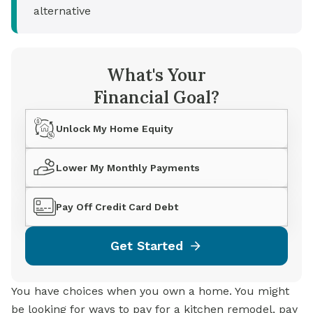
alternative
What's Your
Financial Goal?
Unlock My Home Equity
Lower My Monthly Payments
Pay Off Credit Card Debt
Get Started
You have choices when you own a home. You might
be looking for ways to pay for a kitchen remodel, pay