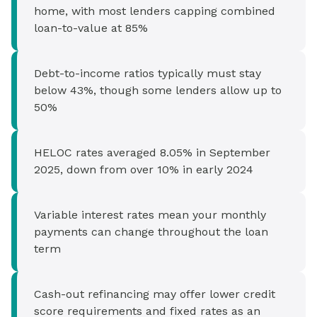
home, with most lenders capping combined
loan-to-value at 85%
Debt-to-income ratios typically must stay
below 43%, though some lenders allow up to
50%
HELOC rates averaged 8.05% in September
2025, down from over 10% in early 2024
Variable interest rates mean your monthly
payments can change throughout the loan
term
Cash-out refinancing may offer lower credit
score requirements and fixed rates as an