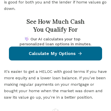
is good for both you and the lender if home values go
down.
See How Much Cash
You Qualify For
Our AI calculates your top
personalized loan options in minutes.
Calculate My Options
It's easier to get a HELOC with good terms if you have
more equity and a lower loan balance. If you've been
making regular payments on your mortgage or
bought your home when the market was down and
saw its value go up, you're in a better position.