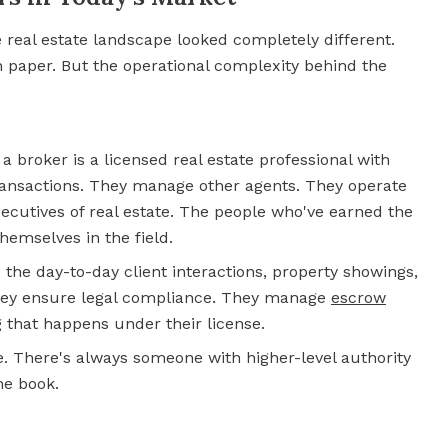
e real estate landscape looked completely different.
 paper. But the operational complexity behind the
.
 a broker is a licensed real estate professional with
transactions. They manage other agents. They operate
ecutives of real estate. The people who've earned the
hemselves in the field.
the day-to-day client interactions, property showings,
They ensure legal compliance. They manage
escrow
g that happens under their license.
ve. There's always someone with higher-level authority
he book.