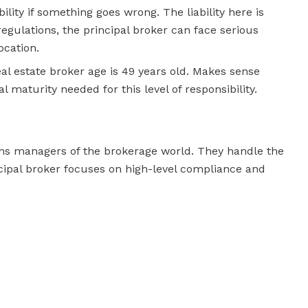
lity if something goes wrong. The liability here is
regulations, the principal broker can face serious
ocation.
al estate broker age is 49 years old. Makes sense
maturity needed for this level of responsibility.
ns managers of the brokerage world. They handle the
ncipal broker focuses on high-level compliance and