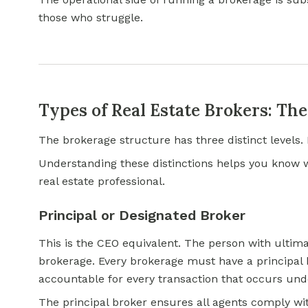
those who struggle.
Types of Real Estate Brokers: Th
The brokerage structure has three distinct levels. 
Understanding these distinctions helps you know 
real estate professional.
Principal or Designated Broker
This is the CEO equivalent. The person with ultimat
brokerage. Every brokerage must have a principal b
accountable for every transaction that occurs unde
The principal broker ensures all agents comply wit