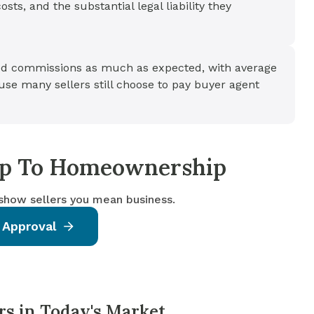
ts, and the substantial legal liability they
d commissions as much as expected, with average
se many sellers still choose to pay buyer agent
tep To Homeownership
 show sellers you mean business.
 Approval
rs in Today's Market