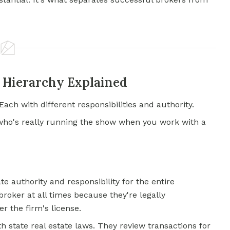
e Hierarchy Explained
Each with different responsibilities and authority.
who's really running the show when you work with a
e authority and responsibility for the entire
roker at all times because they're legally
r the firm's license.
h state real estate laws. They review transactions for