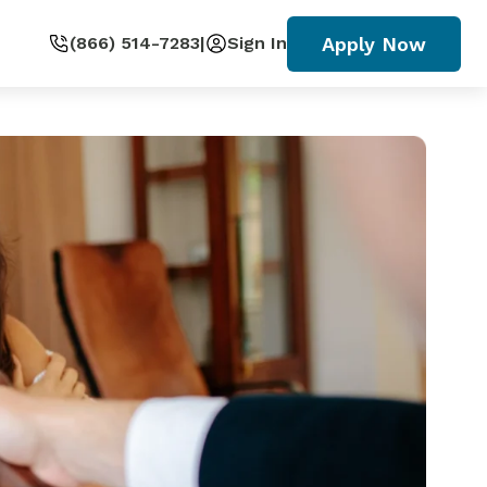
Apply Now
(866) 514-7283
|
Sign In