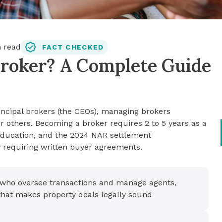
 read
FACT CHECKED
Broker? A Complete Guide
rincipal brokers (the CEOs), managing brokers
r others. Becoming a broker requires 2 to 5 years as a
 education, and the 2024 NAR settlement
requiring written buyer agreements.
s who oversee transactions and manage agents,
 that makes property deals legally sound