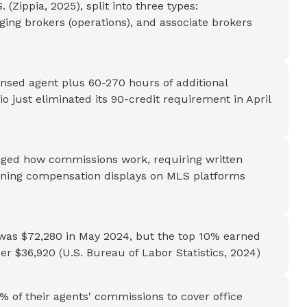
(Zippia, 2025), split into three types:
ging brokers (operations), and associate brokers
ensed agent plus 60-270 hours of additional
 just eliminated its 90-credit requirement in April
ged how commissions work, requiring written
ning compensation displays on MLS platforms
 was $72,280 in May 2024, but the top 10% earned
 $36,920 (U.S. Bureau of Labor Statistics, 2024)
% of their agents' commissions to cover office