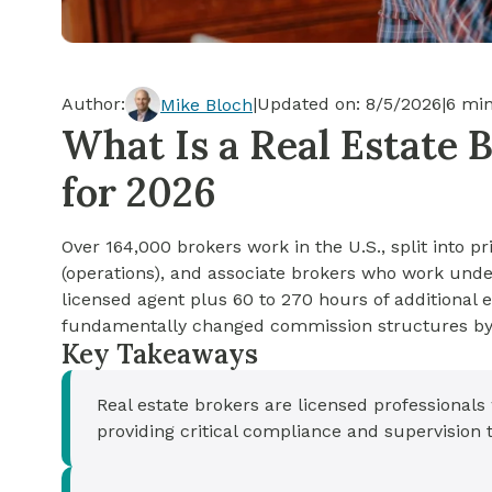
Cash-out Refinance
Today's Rates
Today's Rates
Cash-Out Refinance
Calculator
Resources
Resources
Author:
|
Updated on:
8/5/2026
|
6
min
Mike Bloch
15-Year Mortgage
What Is a Real Estate 
See My Home Value
Find A Home
See My Home Value
for 2026
30-Year Mortgage
Over 164,000 brokers work in the U.S., split into p
Refinance
(operations), and associate brokers who work unde
licensed agent plus 60 to 270 hours of additional
FHA Loan
fundamentally changed commission structures by 
Key Takeaways
VA Loan
Real estate brokers are licensed professional
providing critical compliance and supervision