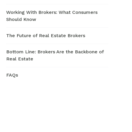
Working With Brokers: What Consumers
Should Know
The Future of Real Estate Brokers
Bottom Line: Brokers Are the Backbone of
Real Estate
FAQs