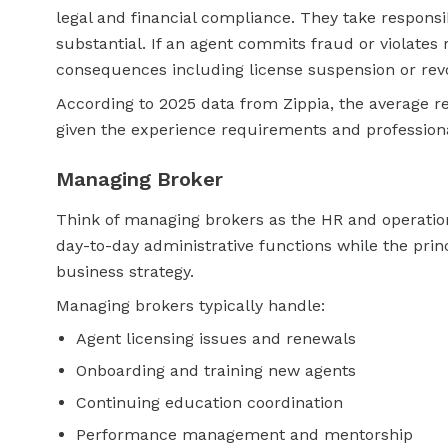
legal and financial compliance. They take responsibi
substantial. If an agent commits fraud or violates 
consequences including license suspension or rev
According to 2025 data from Zippia, the average re
given the experience requirements and professional 
Managing Broker
Think of managing brokers as the HR and operatio
day-to-day administrative functions while the pri
business strategy.
Managing brokers typically handle:
Agent licensing issues and renewals
Onboarding and training new agents
Continuing education coordination
Performance management and mentorship