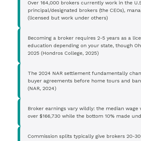
Over 164,000 brokers currently work in the U.S. 
principal/designated brokers (the CEOs), mana
(licensed but work under others)
Becoming a broker requires 2-5 years as a lic
education depending on your state, though Ohio
2025 (Hondros College, 2025)
The 2024 NAR settlement fundamentally chan
buyer agreements before home tours and ban
(NAR, 2024)
Broker earnings vary wildly: the median wage
over $166,730 while the bottom 10% made under
Commission splits typically give brokers 20-30