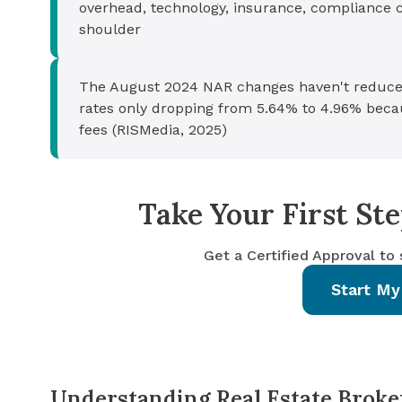
overhead, technology, insurance, compliance cos
shoulder
The August 2024 NAR changes haven't reduce
rates only dropping from 5.64% to 4.96% becau
fees (RISMedia, 2025)
Take Your First S
Get a Certified Approval to
Start My
Understanding Real Estate Broke