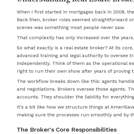
When I first started in mortgages back in 2008, th
Back then, broker roles seemed straightforward on
scenes was something most people never saw.
That complexity has only increased over the years
So what exactly is a real estate broker? At its core,
advanced training and legal authority to oversee 
independently. Think of them as the operational ex
right to run their own show after years of proving t
The workflow breaks down like this: agents handle 
and negotiations. Brokers oversee those agents. 
accounts. They shoulder the liability for everythin
It's a bit like how we structure things at AmeriSa
making sure the processes run smoothly and by t
The Broker's Core Responsibilities