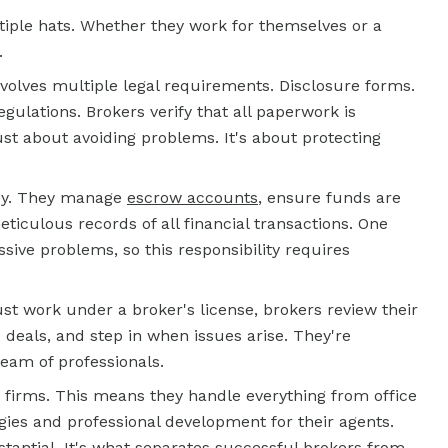
iple hats. Whether they work for themselves or a
.
involves multiple legal requirements. Disclosure forms.
egulations. Brokers verify that all paperwork is
ust about avoiding problems. It's about protecting
ney. They manage
escrow accounts
, ensure funds are
iculous records of all financial transactions. One
ve problems, so this responsibility requires
ust work under a broker's license, brokers review their
deals, and step in when issues arise. They're
team of professionals.
 firms. This means they handle everything from office
ies and professional development for their agents.
stantial. It's what separates successful brokers from