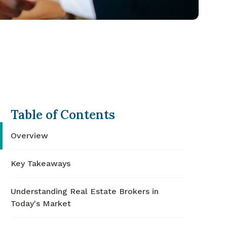
Table of Contents
Overview
Key Takeaways
Understanding Real Estate Brokers in
Today's Market