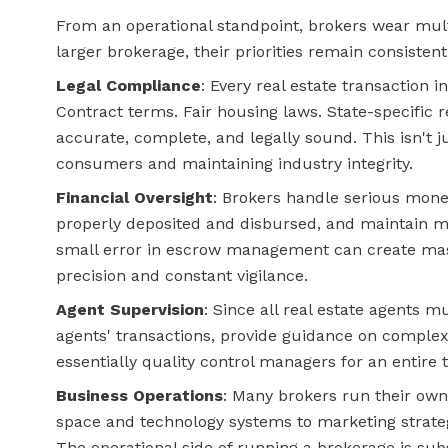
From an operational standpoint, brokers wear mult
larger brokerage, their priorities remain consistent
Legal Compliance
: Every real estate transaction 
Contract terms. Fair housing laws. State-specific r
accurate, complete, and legally sound. This isn't j
consumers and maintaining industry integrity.
Financial Oversight
: Brokers handle serious mo
properly deposited and disbursed, and maintain met
small error in escrow management can create massi
precision and constant vigilance.
Agent Supervision
: Since all real estate agents m
agents' transactions, provide guidance on complex 
essentially quality control managers for an entire 
Business Operations
: Many brokers run their own
space and technology systems to marketing strateg
The operational side of running a brokerage is sub