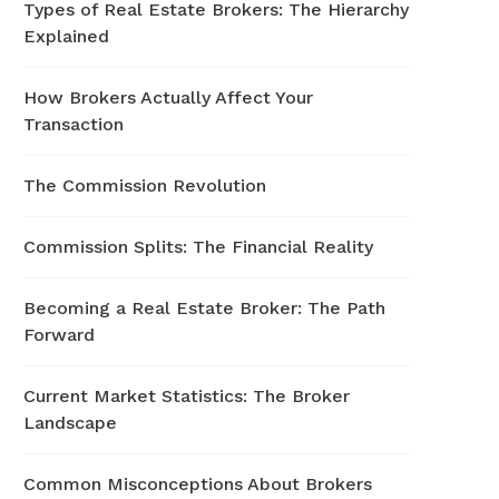
Types of Real Estate Brokers: The Hierarchy
Explained
How Brokers Actually Affect Your
Transaction
The Commission Revolution
Commission Splits: The Financial Reality
Becoming a Real Estate Broker: The Path
Forward
Current Market Statistics: The Broker
Landscape
Common Misconceptions About Brokers