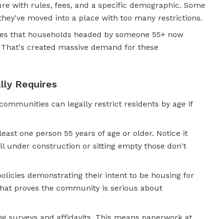
ture with rules, fees, and a specific demographic. Some
 they've moved into a place with too many restrictions.
es that households headed by someone 55+ now
. That's created massive demand for these
ly Requires
mmunities can legally restrict residents by age if
east one person 55 years of age or older. Notice it
ill under construction or sitting empty those don't
icies demonstrating their intent to be housing for
hat proves the community is serious about
ng surveys and affidavits. This means paperwork at