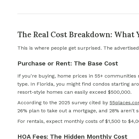
The Real Cost Breakdown: What Yo
This is where people get surprised. The advertised
Purchase or Rent: The Base Cost
If you're buying, home prices in 55+ communitie
type. In Florida, you might find condos starting a
resort-style homes can easily exceed $500,000.
According to the 2025 survey cited by
55places.c
26% plan to take out a mortgage, and 28% aren't s
For rentals, expect monthly costs of $1,500 to $4,
HOA Fees: The Hidden Monthly Cost