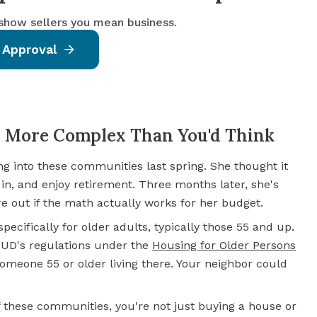
 show sellers you mean business.
 Approval
 More Complex Than You'd Think
ng into these communities last spring. She thought it
in, and enjoy retirement. Three months later, she's
re out if the math actually works for her budget.
ecifically for older adults, typically those 55 and up.
 HUD's regulations under the
Housing for Older Persons
someone 55 or older living there. Your neighbor could
of these communities, you're not just buying a house or