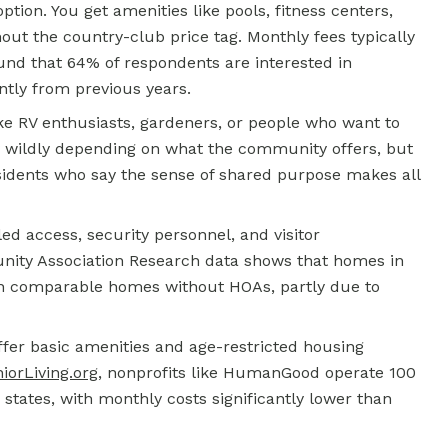
ion. You get amenities like pools, fitness centers,
thout the country-club price tag. Monthly fees typically
nd that 64% of respondents are interested in
ntly from previous years.
like RV enthusiasts, gardeners, or people who want to
ry wildly depending on what the community offers, but
residents who say the sense of shared purpose makes all
ed access, security personnel, and visitor
ty Association Research data shows that homes in
an comparable homes without HOAs, partly due to
fer basic amenities and age-restricted housing
iorLiving.org
, nonprofits like HumanGood operate 100
states, with monthly costs significantly lower than