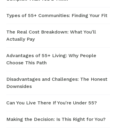
Types of 55+ Communities: Finding Your Fit
The Real Cost Breakdown: What You'll
Actually Pay
Advantages of 55+ Living: Why People
Choose This Path
Disadvantages and Challenges: The Honest
Downsides
Can You Live There If You're Under 55?
Making the Decision: Is This Right for You?