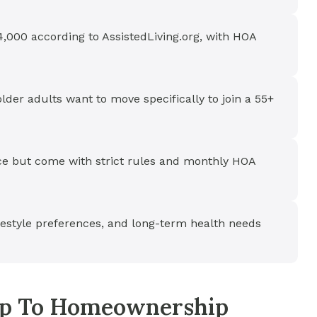
,000 according to AssistedLiving.org, with HOA
der adults want to move specifically to join a 55+
e but come with strict rules and monthly HOA
ifestyle preferences, and long-term health needs
tep To Homeownership