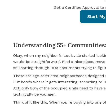
Get a Certified Approval to
Start My
Understanding 55+ Communities:
Okay, when my neighbor in Louisville started looki
would be straightforward. Find a nice place, move 
still sorting through HOA documents trying to figu
These are age-restricted neighborhoods designed sp
But here's where it gets interesting: according to
Act
, only 80% of the occupied units need to have 
technically be younger.
Think of it like this. When you're buying into one 