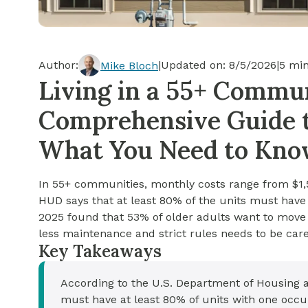
Cash-out Refinance
Today's Rates
Today's Rates
Cash-Out Refinance
Calculator
Resources
Resources
Author:
|
Updated on:
8/5/2026
|
5
min
Mike Bloch
15-Year Mortgage
Living in a 55+ Commun
See My Home Value
Find A Home
See My Home Value
Comprehensive Guide to
30-Year Mortgage
What You Need to Kn
Refinance
In 55+ communities, monthly costs range from $1,
FHA Loan
HUD says that at least 80% of the units must have 
2025 found that 53% of older adults want to move
less maintenance and strict rules needs to be care
VA Loan
Key Takeaways
According to the U.S. Department of Housing
must have at least 80% of units with one occu