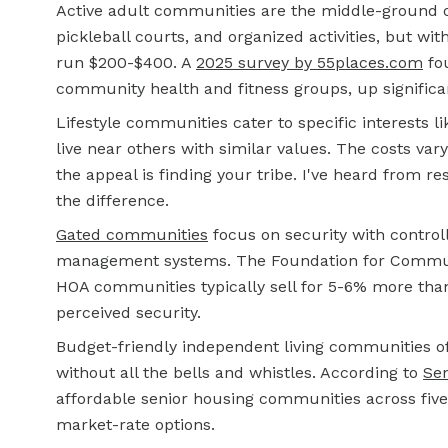
Active adult communities are the middle-ground opt
pickleball courts, and organized activities, but wi
run $200-$400. A
2025 survey by 55places.com
fou
community health and fitness groups, up significa
Lifestyle communities cater to specific interests 
live near others with similar values. The costs va
the appeal is finding your tribe. I've heard from 
the difference.
Gated communities
focus on security with controll
management systems. The Foundation for Communi
HOA communities typically sell for 5-6% more th
perceived security.
Budget-friendly independent living communities of
without all the bells and whistles. According to
Sen
affordable senior housing communities across five 
market-rate options.