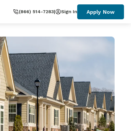
Apply Now
(866) 514-7283
|
Sign In