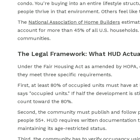
condo. You're buying into an entire lifestyle struc
people thrive in that environment. Others feel like
The
National Association of Home Builders
estimat
account for more than 45% of all U.S. households
communities.
The Legal Framework: What HUD Actual
Under the Fair Housing Act as amended by HOPA, co
they meet three specific requirements.
First, at least 80% of occupied units must have at l
says "occupied units." If half the development is st
count toward the 80%.
Second, the community must publish and follow pol
people 55+. HUD requires written documentation t
maintaining its age-restricted status.
Third, the community has to verify occupancy usi