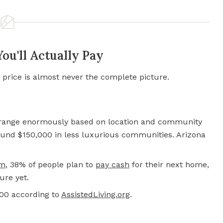
u'll Actually Pay
 price is almost never the complete picture.
s range enormously based on location and community
round $150,000 in less luxurious communities. Arizona
om
, 38% of people plan to
pay cash
for their next home,
ure yet.
000 according to
AssistedLiving.org
.