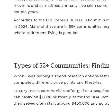
move-in, and sometimes annually. I've seen some 
couple years.
According to the
U.S. Census Bureau
, about 21.6 
in 2024. Many of these are in
55+ communities
, es
where retirement living is popular.
Types of 55+ Communities: Findin
When I was helping a friend research options last 
completely different price points and lifestyles.
Luxury resort communities offer golf courses, fine
can easily hit $1,000 or more just for the HOA, n
themselves often start around $400,000 and go up