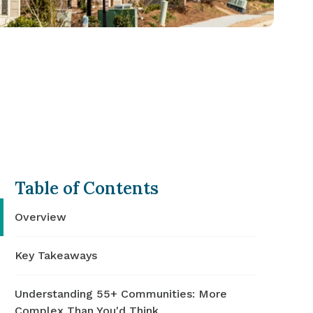
Table of Contents
Overview
Key Takeaways
Understanding 55+ Communities: More
Complex Than You'd Think