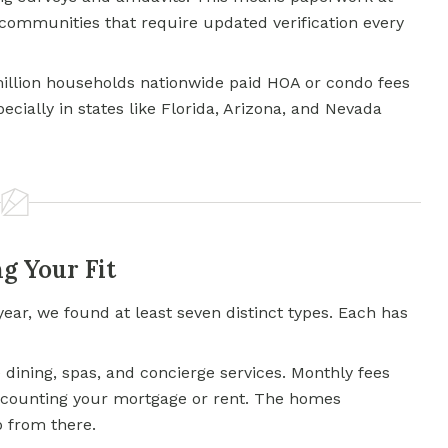
communities that require updated verification every
million households nationwide paid HOA or condo fees
pecially in states like Florida, Arizona, and Nevada
g Your Fit
year, we found at least seven distinct types. Each has
 dining, spas, and concierge services. Monthly fees
ot counting your mortgage or rent. The homes
 from there.