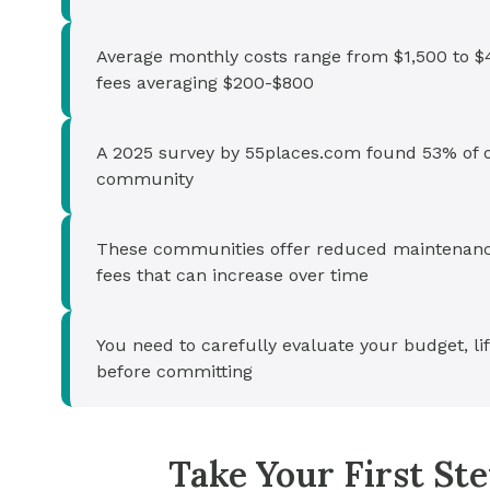
Average monthly costs range from $1,500 to $4
fees averaging $200-$800
A 2025 survey by 55places.com found 53% of ol
community
These communities offer reduced maintenanc
fees that can increase over time
You need to carefully evaluate your budget, l
before committing
Take Your First S