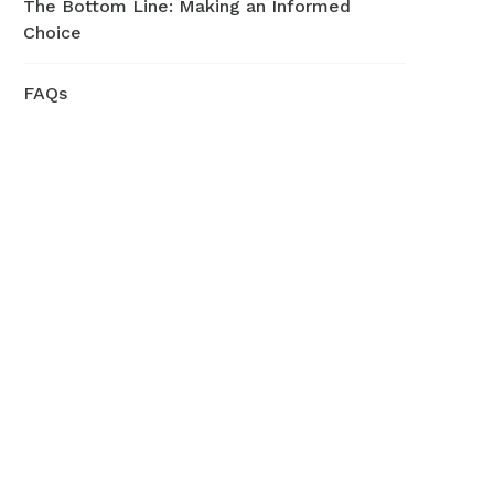
The Bottom Line: Making an Informed
Choice
FAQs