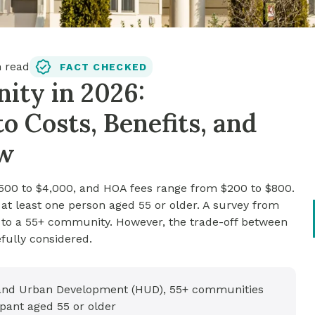
 read
FACT CHECKED
ity in 2026:
 Costs, Benefits, and
ow
500 to $4,000, and HOA fees range from $200 to $800.
at least one person aged 55 or older. A survey from
 to a 55+ community. However, the trade-off between
fully considered.
 and Urban Development (HUD), 55+ communities
pant aged 55 or older