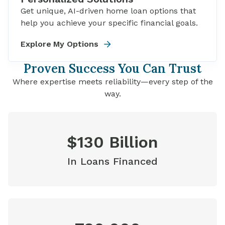
Get unique, AI-driven home loan options that
help you achieve your specific financial goals.
Explore My Options
Proven Success You Can Trust
Where expertise meets reliability—every step of the
way.
$130 Billion
In Loans Financed