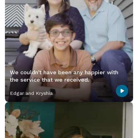
We couldn't have been any happier with
the service that we received.
Edgar and Kryshia