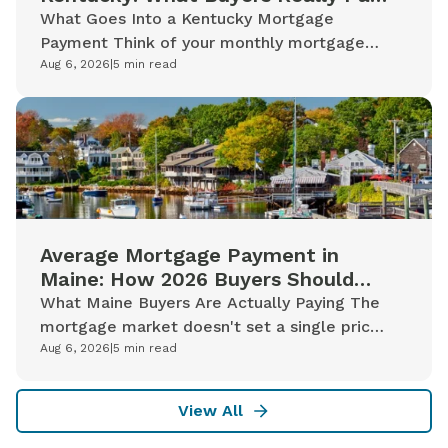
in 2026
What Goes Into a Kentucky Mortgage
Payment Think of your monthly mortgage
payment less like a single line on a bill and
Aug 6, 2026
|
5
min read
more like a bundle of distinct costs...
Average Mortgage Payment in
Maine: How 2026 Buyers Should
Read the Numbers
What Maine Buyers Are Actually Paying The
mortgage market doesn't set a single price
for a Maine home. It sets a rate based on
Aug 6, 2026
|
5
min read
capital markets conditions, then...
View All