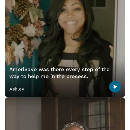
AmeriSave was there every step of the
way to help me in the process.
Ashley