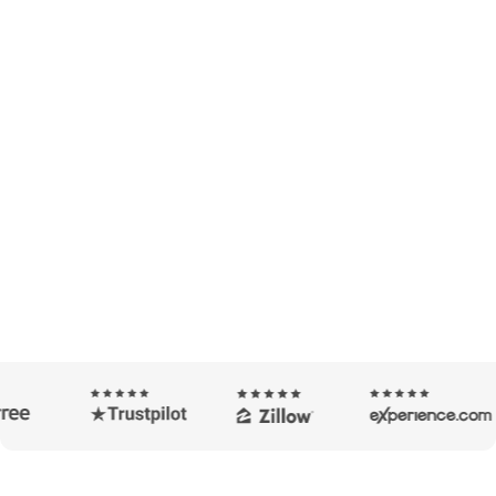
A Smart Way To Find the Best
Savings For You
Our tools compare hundreds of loan options to find
the right fit for you.
Take Cash Out
Buy A Home
I'm looking to refinance