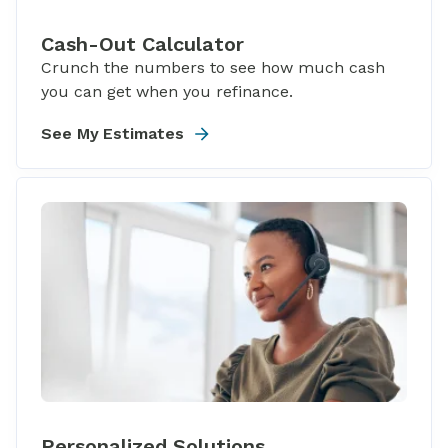
Cash-Out Calculator
Crunch the numbers to see how much cash
you can get when you refinance.
See My Estimates
Personalized Solutions