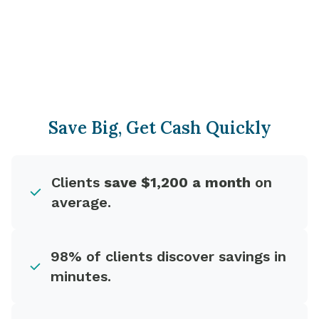
Save Big, Get Cash Quickly
Clients
save $1,200 a month
on
average.
98% of clients discover savings in
minutes.