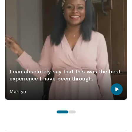
I can absolutely say that this was the best
experience I have been through.
Marilyn