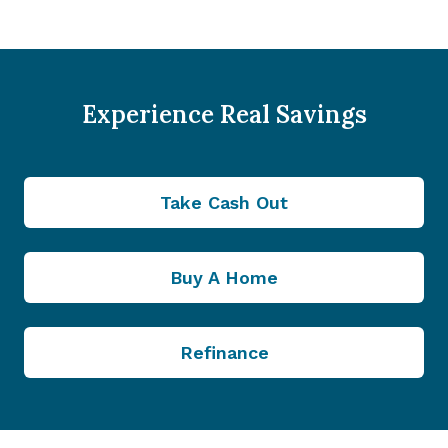
Experience Real Savings
Take Cash Out
Buy A Home
Refinance