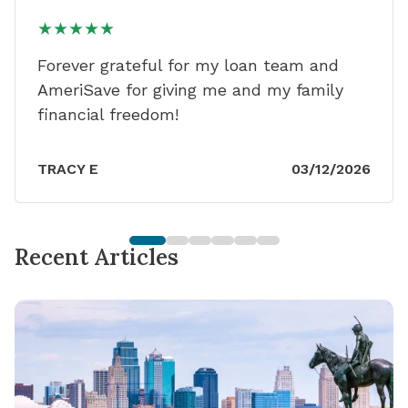
★★★★★
Forever grateful for my loan team and
AmeriSave for giving me and my family
financial freedom!
TRACY E
03/12/2026
Recent Articles