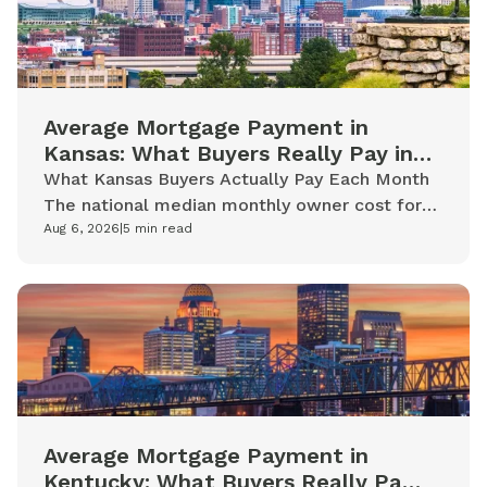
Average Mortgage Payment in
Kansas: What Buyers Really Pay in
2026
What Kansas Buyers Actually Pay Each Month
The national median monthly owner cost for
mortgaged homeowners is $2,035. Kansas
Aug 6, 2026
|
5
min read
homeowners with mortgages tend to...
Average Mortgage Payment in
Kentucky: What Buyers Really Pay