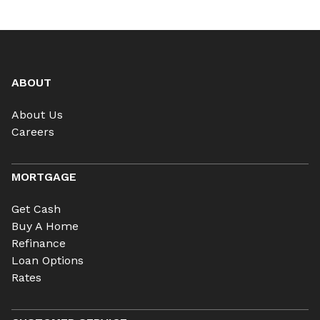
ABOUT
About Us
Careers
MORTGAGE
Get Cash
Buy A Home
Refinance
Loan Options
Rates