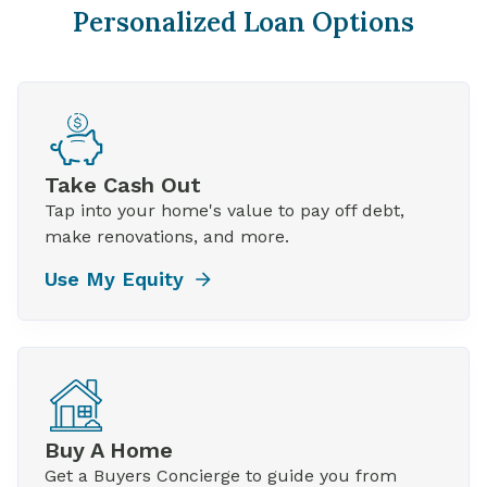
Personalized Loan Options
Take Cash Out
Tap into your home's value to pay off debt,
make renovations, and more.
Use My Equity
Buy A Home
Get a Buyers Concierge to guide you from