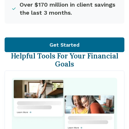
Over $170 million in client savings
the last 3 months.
Get Started
Helpful Tools For Your Financial
Goals