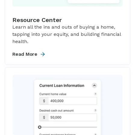
Resource Center
Learn all the ins and outs of buying a home,
tapping into your equity, and building financial
health.
Read More