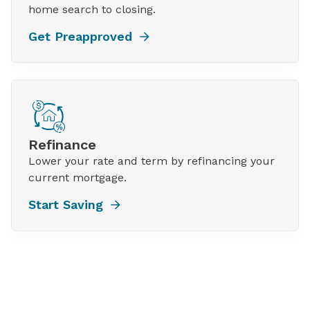
home search to closing.
Get Preapproved
Refinance
Lower your rate and term by refinancing your
current mortgage.
Start Saving