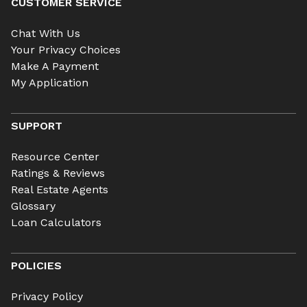
CUSTOMER SERVICE
Chat With Us
Your Privacy Choices
Make A Payment
My Application
SUPPORT
Resource Center
Ratings & Reviews
Real Estate Agents
Glossary
Loan Calculators
POLICIES
Privacy Policy