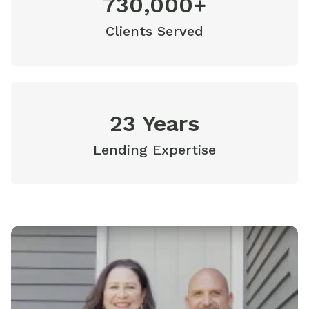
730,000+
Clients Served
23 Years
Lending Expertise