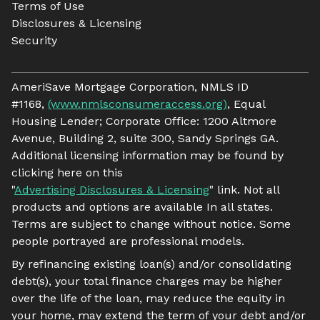
Terms of Use
Disclosures & Licensing
Security
AmeriSave Mortgage Corporation, NMLS ID
#1168,
(www.nmlsconsumeraccess.org)
, Equal
Housing Lender; Corporate Office: 1200 Altmore
Avenue, Building 2, suite 300, Sandy Springs GA.
Additional licensing information may be found by
clicking here on this
"
Advertising Disclosures & Licensing
" link. Not all
products and options are available In all states.
Terms are subject to change without notice. Some
people portrayed are professional models.
By refinancing existing loan(s) and/or consolidating
debt(s), your total finance charges may be higher
over the life of the loan, may reduce the equity in
your home, may extend the term of your debt and/or