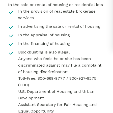
In the sale or rental of housing or residential lots
In the provision of real estate brokerage
services
In advertising the sale or rental of housing
In the appraisal of housing
In the financing of housing
Blockbusting is also illegal
Anyone who feels he or she has been
discriminated against may file a complaint
of housing discrimination:
Toll-Free: 800-669-9777 / 800-927-9275
(TDD)
U.S. Department of Housing and Urban
Development
Assistant Secretary for Fair Housing and
Equal Opportunity