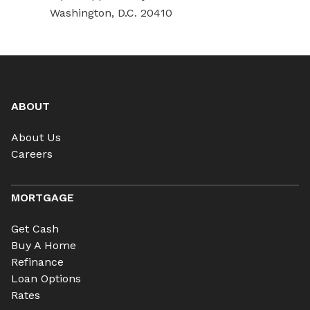
Washington, D.C. 20410
ABOUT
About Us
Careers
MORTGAGE
Get Cash
Buy A Home
Refinance
Loan Options
Rates