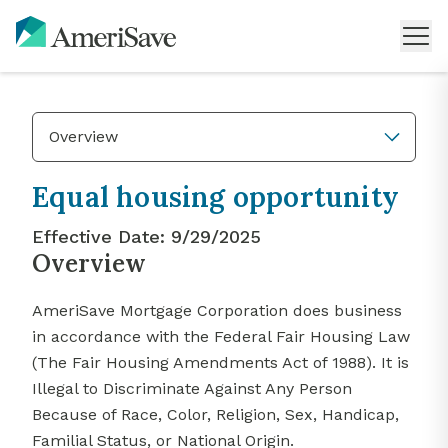
Overview
Equal housing opportunity
Effective Date:
9/29/2025
Overview
AmeriSave Mortgage Corporation does business
in accordance with the Federal Fair Housing Law
(The Fair Housing Amendments Act of 1988). It is
Illegal to Discriminate Against Any Person
Because of Race, Color, Religion, Sex, Handicap,
Familial Status, or National Origin.