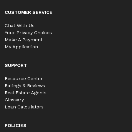
CUSTOMER SERVICE
Chat With Us
Your Privacy Choices
Make A Payment
My Application
SUPPORT
Resource Center
Ratings & Reviews
Real Estate Agents
Glossary
Loan Calculators
POLICIES