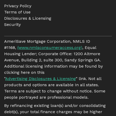
Privacy Policy
Terms of Use
Disclosures & Licensing
Security
AmeriSave Mortgage Corporation, NMLS ID
#1168,
(www.nmlsconsumeraccess.org)
, Equal
Housing Lender; Corporate Office: 1200 Altmore
Avenue, Building 2, suite 300, Sandy Springs GA.
Additional licensing information may be found by
clicking here on this
"
Advertising Disclosures & Licensing
" link. Not all
products and options are available In all states.
Terms are subject to change without notice. Some
people portrayed are professional models.
By refinancing existing loan(s) and/or consolidating
debt(s), your total finance charges may be higher