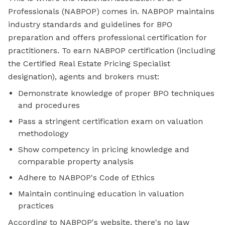
Professionals (NABPOP) comes in. NABPOP maintains
industry standards and guidelines for BPO
preparation and offers professional certification for
practitioners. To earn NABPOP certification (including
the Certified Real Estate Pricing Specialist
designation), agents and brokers must:
Demonstrate knowledge of proper BPO techniques
and procedures
Pass a stringent certification exam on valuation
methodology
Show competency in pricing knowledge and
comparable property analysis
Adhere to NABPOP's Code of Ethics
Maintain continuing education in valuation
practices
According to NABPOP's website, there's no law