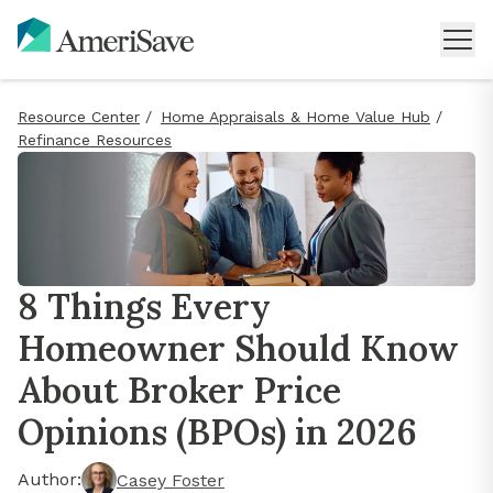
Resource Center
/
Home Appraisals & Home Value Hub
/
Refinance Resources
8 Things Every
Homeowner Should Know
About Broker Price
Opinions (BPOs) in 2026
Author:
Casey Foster