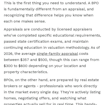
This is the first thing you need to understand. A BPO
is fundamentally different from an appraisal, and
recognizing that difference helps you know when
each one makes sense.
Appraisals are conducted by licensed appraisers
who've completed specific educational requirements,
passed state certification exams, and maintain
continuing education in valuation methodology. As of
2026, the average
single-family
appraisal
costs
between $357 and $500, though this can range from
$300 to $600 depending on your location and
property characteristics.
BPOs, on the other hand, are prepared by real estate
brokers or agents - professionals who work directly
in the market every single day. They're actively listing
homes, negotiating offers, and watching what
properties actually sell for in real time. This hands-