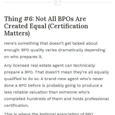
Thing #6: Not All BPOs Are
Created Equal (Certification
Matters)
Here's something that doesn't get talked about
enough: BPO quality varies dramatically depending
on who prepares it.
Any licensed real estate agent can technically
prepare a BPO. That doesn't mean they're all equally
qualified to do so. A brand-new agent who's never
done a BPO before is probably going to produce a
less reliable valuation than someone who's
completed hundreds of them and holds professional
certification.
This is where the National Association of BPO