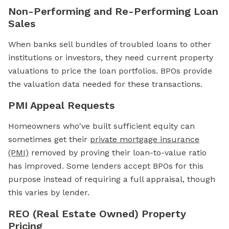
Non-Performing and Re-Performing Loan
Sales
When banks sell bundles of troubled loans to other
institutions or investors, they need current property
valuations to price the loan portfolios. BPOs provide
the valuation data needed for these transactions.
PMI Appeal Requests
Homeowners who've built sufficient equity can
sometimes get their
private mortgage insurance
(PMI)
removed by proving their loan-to-value ratio
has improved. Some lenders accept BPOs for this
purpose instead of requiring a full appraisal, though
this varies by lender.
REO (Real Estate Owned) Property
Pricing