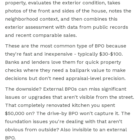
property, evaluates the exterior condition, takes
photos of the front and sides of the house, notes the
neighborhood context, and then combines this
exterior assessment with data from public records
and recent comparable sales.
These are the most common type of BPO because
they're fast and inexpensive - typically $30-$100.
Banks and lenders love them for quick property
checks where they need a ballpark value to make
decisions but don't need appraisal-level precision.
The downside? External BPOs can miss significant
issues or upgrades that aren't visible from the street.
That completely renovated kitchen you spent
$50,000 on? The drive-by BPO won't capture it. The
foundation issues you're dealing with that aren't
obvious from outside? Also invisible to an external
BPO.