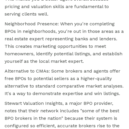
pricing and valuation skills are fundamental to
serving clients well.
Neighborhood Presence: When you're completing
BPOs in neighborhoods, you're out in those areas as a
real estate expert representing banks and lenders.
This creates marketing opportunities to meet
homeowners, identify potential listings, and establish
yourself as the local market expert.
Alternative to CMAs: Some brokers and agents offer
free BPOs to potential sellers as a higher-quality
alternative to standard comparative market analyses.
It's a way to demonstrate expertise and win listings.
Stewart Valuation Insights, a major BPO provider,
notes that their network includes "some of the best
BPO brokers in the nation" because their system is
configured so efficient, accurate brokers rise to the