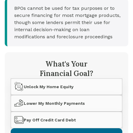
BPOs cannot be used for tax purposes or to
secure financing for most mortgage products,
though some lenders permit their use for
internal decision-making on loan
modifications and foreclosure proceedings
What's Your
Financial Goal?
Unlock My Home Equity
Lower My Monthly Payments
Pay Off Credit Card Debt