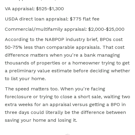
VA appraisal: $525-$1,300
USDA direct loan appraisal: $775 flat fee
Commercial/multifamily appraisal: $2,000-$25,000
According to the NABPOP industry brief, BPOs cost
50-75% less than comparable appraisals. That cost
difference matters when you're a bank managing
thousands of properties or a homeowner trying to get
a preliminary value estimate before deciding whether
to list your home.
The speed matters too. When you're facing
foreclosure or trying to close a short sale, waiting two
extra weeks for an appraisal versus getting a BPO in
three days could literally be the difference between
saving your home and losing it.