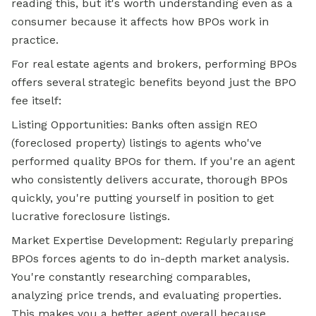
reading this, but it's worth understanding even as a
consumer because it affects how BPOs work in
practice.
For real estate agents and brokers, performing BPOs
offers several strategic benefits beyond just the BPO
fee itself:
Listing Opportunities: Banks often assign REO
(foreclosed property) listings to agents who've
performed quality BPOs for them. If you're an agent
who consistently delivers accurate, thorough BPOs
quickly, you're putting yourself in position to get
lucrative foreclosure listings.
Market Expertise Development: Regularly preparing
BPOs forces agents to do in-depth market analysis.
You're constantly researching comparables,
analyzing price trends, and evaluating properties.
This makes you a better agent overall because