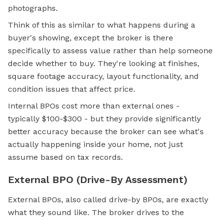
photographs.
Think of this as similar to what happens during a
buyer's showing, except the broker is there
specifically to assess value rather than help someone
decide whether to buy. They're looking at finishes,
square footage accuracy, layout functionality, and
condition issues that affect price.
Internal BPOs cost more than external ones -
typically $100-$300 - but they provide significantly
better accuracy because the broker can see what's
actually happening inside your home, not just
assume based on tax records.
External BPO (Drive-By Assessment)
External BPOs, also called drive-by BPOs, are exactly
what they sound like. The broker drives to the