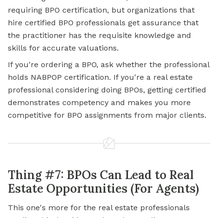
requiring BPO certification, but organizations that
hire certified BPO professionals get assurance that
the practitioner has the requisite knowledge and
skills for accurate valuations.
If you're ordering a BPO, ask whether the professional
holds NABPOP certification. If you're a real estate
professional considering doing BPOs, getting certified
demonstrates competency and makes you more
competitive for BPO assignments from major clients.
Thing #7: BPOs Can Lead to Real
Estate Opportunities (For Agents)
This one's more for the real estate professionals