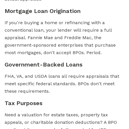
Mortgage Loan Origination
If you're buying a home or refinancing with a
conventional loan, your lender will require a full
appraisal. Fannie Mae and Freddie Mac, the
government-sponsored enterprises that purchase
most mortgages, don't accept BPOs. Period.
Government-Backed Loans
FHA, VA, and USDA loans all require appraisals that
meet specific federal standards. BPOs don't meet
these requirements.
Tax Purposes
Need a valuation for estate taxes, property tax
appeals, or charitable donation deductions? A BPO