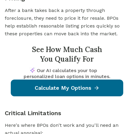
After a bank takes back a property through
foreclosure, they need to price it for resale. BPOs
help establish reasonable listing prices quickly so
these properties can move back into the market.
See How Much Cash
You Qualify For
Our AI calculates your top
personalized loan options in minutes.
Calculate My Options
Critical Limitations
Here's where BPOs don't work and you'll need an
actual appraisal: