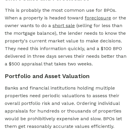
This is probably the most common use for BPOs.
When a property is headed toward
foreclosure
or the
owner wants to do a
short sale
(selling for less than
the mortgage balance), the lender needs to know the
property's current market value to make decisions.
They need this information quickly, and a $100 BPO
delivered in three days serves their needs better than
a $500 appraisal that takes two weeks.
Portfolio and Asset Valuation
Banks and financial institutions holding multiple
properties need periodic valuations to assess their
overall portfolio risk and value. Ordering individual
appraisals for hundreds or thousands of properties
would be prohibitively expensive and slow. BPOs let
them get reasonably accurate values efficiently.