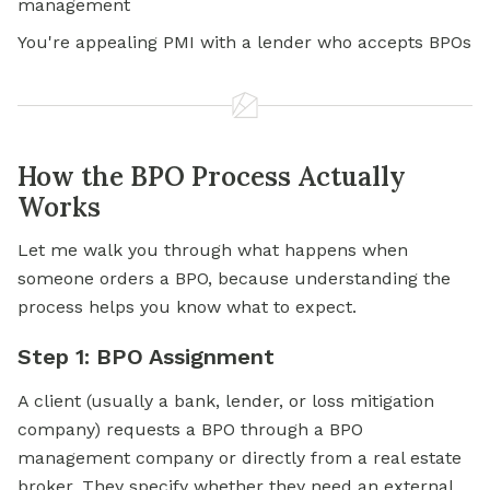
management
You're appealing PMI with a lender who accepts BPOs
How the BPO Process Actually
Works
Let me walk you through what happens when
someone orders a BPO, because understanding the
process helps you know what to expect.
Step 1: BPO Assignment
A client (usually a bank, lender, or loss mitigation
company) requests a BPO through a BPO
management company or directly from a real estate
broker. They specify whether they need an external