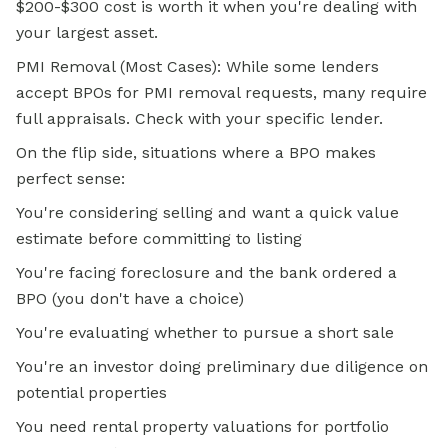
$200-$300 cost is worth it when you're dealing with
your largest asset.
PMI Removal (Most Cases): While some lenders
accept BPOs for PMI removal requests, many require
full appraisals. Check with your specific lender.
On the flip side, situations where a BPO makes
perfect sense:
You're considering selling and want a quick value
estimate before committing to listing
You're facing foreclosure and the bank ordered a
BPO (you don't have a choice)
You're evaluating whether to pursue a short sale
You're an investor doing preliminary due diligence on
potential properties
You need
rental property
valuations for portfolio