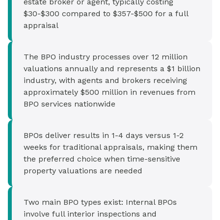
estate broker or agent, typically costing
$30-$300 compared to $357-$500 for a full
appraisal
The BPO industry processes over 12 million
valuations annually and represents a $1 billion
industry, with agents and brokers receiving
approximately $500 million in revenues from
BPO services nationwide
BPOs deliver results in 1-4 days versus 1-2
weeks for traditional appraisals, making them
the preferred choice when time-sensitive
property valuations are needed
Two main BPO types exist: Internal BPOs
involve full interior inspections and