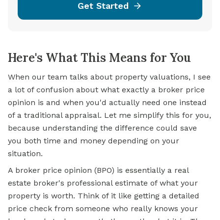
Get Started
Here's What This Means for You
When our team talks about property valuations, I see
a lot of confusion about what exactly a broker price
opinion is and when you'd actually need one instead
of a traditional appraisal. Let me simplify this for you,
because understanding the difference could save
you both time and money depending on your
situation.
A broker price opinion (BPO) is essentially a real
estate broker's professional estimate of what your
property is worth. Think of it like getting a detailed
price check from someone who really knows your