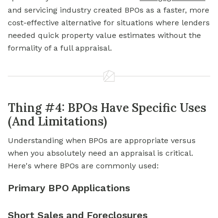
and servicing industry created BPOs as a faster, more
cost-effective alternative for situations where lenders
needed quick property value estimates without the
formality of a full appraisal.
Thing #4: BPOs Have Specific Uses
(And Limitations)
Understanding when BPOs are appropriate versus
when you absolutely need an appraisal is critical.
Here's where BPOs are commonly used:
Primary BPO Applications
Short Sales and Foreclosures