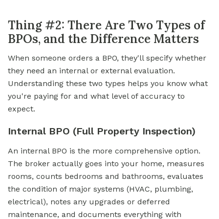
Thing #2: There Are Two Types of
BPOs, and the Difference Matters
When someone orders a BPO, they'll specify whether
they need an internal or external evaluation.
Understanding these two types helps you know what
you're paying for and what level of accuracy to
expect.
Internal BPO (Full Property Inspection)
An internal BPO is the more comprehensive option.
The broker actually goes into your home, measures
rooms, counts bedrooms and bathrooms, evaluates
the condition of major systems (HVAC, plumbing,
electrical), notes any upgrades or deferred
maintenance, and documents everything with