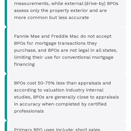
measurements, while external (drive-by) BPOs
assess only the property exterior and are
more common but less accurate
Fannie Mae and Freddie Mac do not accept
BPOs for mortgage transactions they
purchase, and BPOs are not legal in all states,
limiting their use for conventional mortgage
financing
BPOs cost 50-75% less than appraisals and
according to valuation industry internal
studies, BPOs are generally close to appraisals
in accuracy when completed by certified
professionals
Primary BPO uses include: short sales,