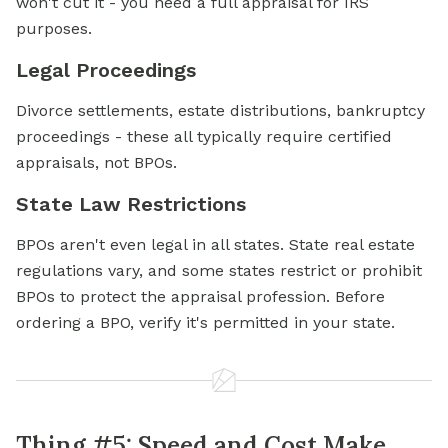
won't cut it - you need a full appraisal for IRS
purposes.
Legal Proceedings
Divorce settlements, estate distributions, bankruptcy
proceedings - these all typically require certified
appraisals, not BPOs.
State Law Restrictions
BPOs aren't even legal in all states. State real estate
regulations vary, and some states restrict or prohibit
BPOs to protect the appraisal profession. Before
ordering a BPO, verify it's permitted in your state.
Thing #5: Speed and Cost Make