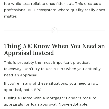
top while less reliable ones filter out. This creates a
professional BPO ecosystem where quality really does
matter.
Thing #8: Know When You Need an
Appraisal Instead
This is probably the most important practical
takeaway: Don't try to use a BPO when you actually
need an appraisal.
If you're in any of these situations, you need a full
appraisal, not a BPO:
Buying a Home with a Mortgage: Lenders require
appraisals for loan approval. Non-negotiable.