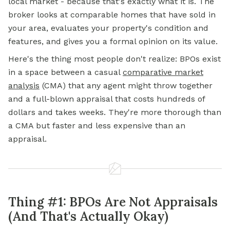
local market - because that's exactly what it is. The
broker looks at comparable homes that have sold in
your area, evaluates your property's condition and
features, and gives you a formal opinion on its value.
Here's the thing most people don't realize: BPOs exist
in a space between a casual
comparative market
analysis
(CMA) that any agent might throw together
and a full-blown appraisal that costs hundreds of
dollars and takes weeks. They're more thorough than
a CMA but faster and less expensive than an
appraisal.
Thing #1: BPOs Are Not Appraisals
(And That's Actually Okay)