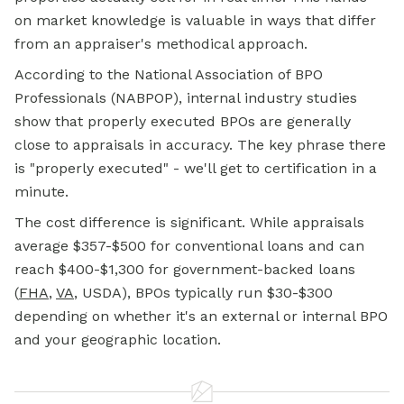
on market knowledge is valuable in ways that differ
from an appraiser's methodical approach.
According to the National Association of BPO
Professionals (NABPOP), internal industry studies
show that properly executed BPOs are generally
close to appraisals in accuracy. The key phrase there
is "properly executed" - we'll get to certification in a
minute.
The cost difference is significant. While appraisals
average $357-$500 for conventional loans and can
reach $400-$1,300 for government-backed loans
(
FHA
,
VA
, USDA), BPOs typically run $30-$300
depending on whether it's an external or internal BPO
and your geographic location.