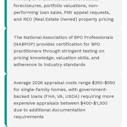
foreclosures, portfolio valuations, non-
performing loan sales, PMI appeal requests,
and REO (Real Estate Owned) property pricing
The National Association of BPO Professionals
(NABPOP) provides certification for BPO
practitioners through stringent testing on
pricing knowledge, valuation skills, and
adherence to industry standards
Average 2026 appraisal costs range $350-$550
for single-family homes, with government-
backed loans (FHA, VA, USDA) requiring more
expensive appraisals between $400-$1,300
due to additional documentation
requirements