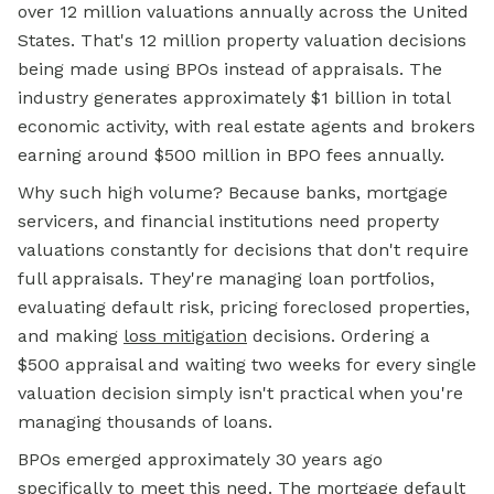
over 12 million valuations annually across the United
States. That's 12 million property valuation decisions
being made using BPOs instead of appraisals. The
industry generates approximately $1 billion in total
economic activity, with real estate agents and brokers
earning around $500 million in BPO fees annually.
Why such high volume? Because banks, mortgage
servicers, and financial institutions need property
valuations constantly for decisions that don't require
full appraisals. They're managing loan portfolios,
evaluating default risk, pricing foreclosed properties,
and making
loss mitigation
decisions. Ordering a
$500 appraisal and waiting two weeks for every single
valuation decision simply isn't practical when you're
managing thousands of loans.
BPOs emerged approximately 30 years ago
specifically to meet this need. The
mortgage default