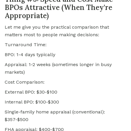
BPOs Attractive (When They're
Appropriate)
Let me give you the practical comparison that
matters most to people making decisions:
Turnaround Time:
BPO: 1-4 days typically
Appraisal: 1-2 weeks (sometimes longer in busy
markets)
Cost Comparison:
External BPO: $30-$100
Internal BPO: $100-$300
Single-family home appraisal (conventional):
$357-$500
FHA appraisal: $400-$700