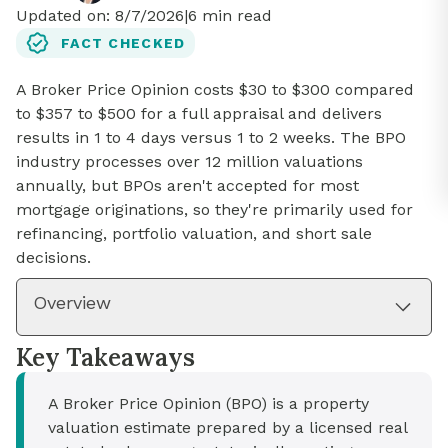
Updated on:
8/7/2026
|
6
min read
FACT CHECKED
A Broker Price Opinion costs $30 to $300 compared
to $357 to $500 for a full appraisal and delivers
results in 1 to 4 days versus 1 to 2 weeks. The BPO
industry processes over 12 million valuations
annually, but BPOs aren't accepted for most
mortgage originations, so they're primarily used for
refinancing, portfolio valuation, and short sale
decisions.
Overview
Key Takeaways
A Broker Price Opinion (BPO) is a property
valuation estimate prepared by a licensed real