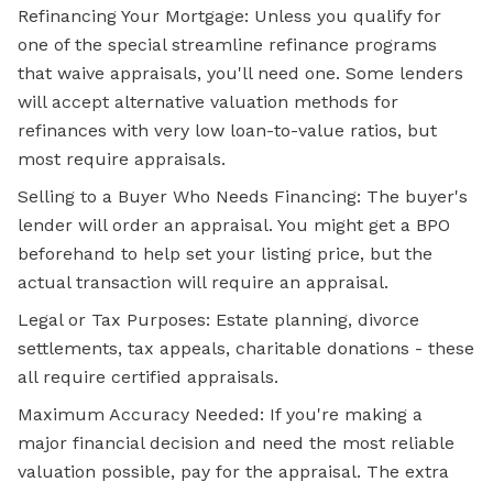
Refinancing Your Mortgage: Unless you qualify for
one of the special streamline
refinance programs
that waive appraisals, you'll need one. Some lenders
will accept alternative valuation methods for
refinances with very low loan-to-value ratios, but
most require appraisals.
Selling to a Buyer Who Needs Financing: The buyer's
lender will order an appraisal. You might get a BPO
beforehand to help set your listing price, but the
actual transaction will require an appraisal.
Legal or Tax Purposes: Estate planning, divorce
settlements, tax appeals, charitable donations - these
all require certified appraisals.
Maximum Accuracy Needed: If you're making a
major financial decision and need the most reliable
valuation possible, pay for the appraisal. The extra