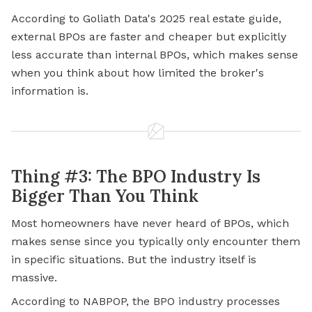
According to Goliath Data's 2025 real estate guide,
external BPOs are faster and cheaper but explicitly
less accurate than internal BPOs, which makes sense
when you think about how limited the broker's
information is.
Thing #3: The BPO Industry Is
Bigger Than You Think
Most homeowners have never heard of BPOs, which
makes sense since you typically only encounter them
in specific situations. But the industry itself is
massive.
According to NABPOP, the BPO industry processes