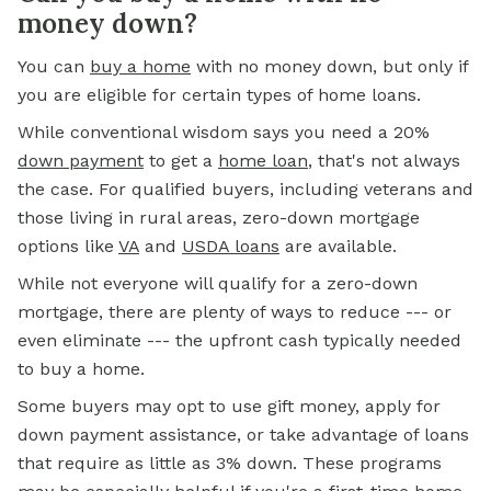
money down?
You
can
buy a home
with no money down, but only if
you are eligible for certain types of home loans.
While conventional wisdom says you need a 20%
down payment
to get a
home loan
,
that's not always
the case. For qualified buyers, including veterans and
those living in rural areas, zero-down mortgage
options like
VA
and
USDA loans
are available.
While not everyone will qualify for a zero-down
mortgage, there are plenty of ways to reduce --- or
even eliminate --- the upfront cash typically needed
to buy a home.
Some buyers may opt to use gift money, apply for
down payment assistance, or take advantage of loans
that require as little as 3% down. These programs