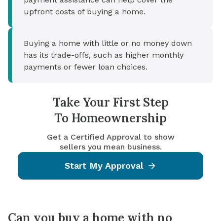
upfront costs of buying a home.
Buying a home with little or no money down
has its trade-offs, such as higher monthly
payments or fewer loan choices.
Take Your First Step
To Homeownership
Get a Certified Approval to show
sellers you mean business.
Start My Approval
Can you buy a home with no