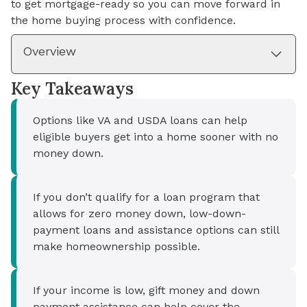
to get mortgage-ready so you can move forward in
the home buying process with confidence.
Overview
Key Takeaways
Options like VA and USDA loans can help
eligible buyers get into a home sooner with no
money down.
If you don’t qualify for a loan program that
allows for zero money down, low-down-
payment loans and assistance options can still
make homeownership possible.
If your income is low, gift money and down
payment assistance can help cover the