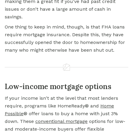
making them a great fit if you've had past credit
issues or don't have a large amount of cash in
savings.
One thing to keep in mind, though, is that FHA loans
require mortgage insurance. Despite this, they have
successfully opened the door to homeownership for
many who might otherwise have been shut out.
Low-income mortgage options
If your income isn't at the level that most lenders
require, programs like HomeReady® and
Home
Possible
® offer loans to buy a home with just 3%
down. These
conventional mortgage
options for low-
and moderate-income buyers offer flexible