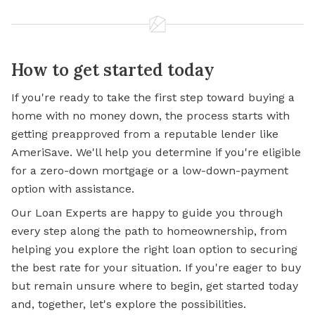
How to get started today
If you're ready to take the first step toward buying a
home with no money down, the process starts with
getting preapproved from a reputable lender like
AmeriSave. We'll help you determine if you're eligible
for a zero-down mortgage or a low-down-payment
option with assistance.
Our Loan Experts are happy to guide you through
every step along the path to homeownership, from
helping you explore the right loan option to securing
the best rate for your situation. If you're eager to buy
but remain unsure where to begin, get started today
and, together, let's explore the possibilities.