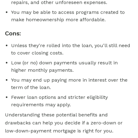
repairs, and other unforeseen expenses.
You may be able to access programs created to
make homeownership more affordable.
Cons:
Unless they're rolled into the loan, you'll still need
to cover closing costs.
Low (or no) down payments usually result in
higher monthly payments.
You may end up paying more in interest over the
term of the loan.
Fewer loan options and stricter eligibility
requirements may apply.
Understanding these potential benefits and
drawbacks can help you decide if a zero-down or
low-down-payment mortgage is right for you.