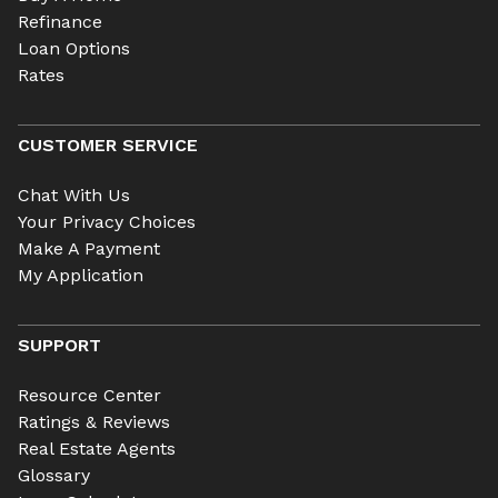
Refinance
Loan Options
Rates
CUSTOMER SERVICE
Chat With Us
Your Privacy Choices
Make A Payment
My Application
SUPPORT
Resource Center
Ratings & Reviews
Real Estate Agents
Glossary