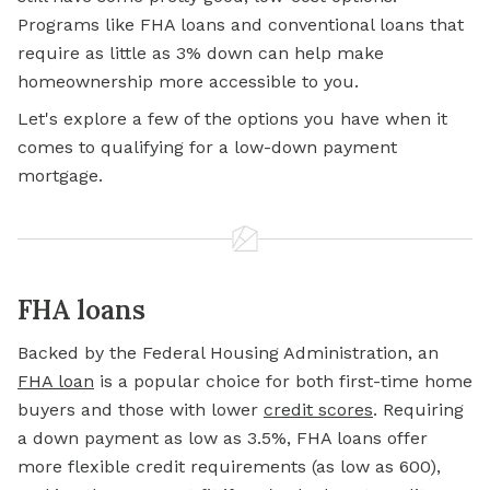
Programs like FHA loans and conventional loans that
require as little as 3% down can help make
homeownership more accessible to you.
Let's explore a few of the options you have when it
comes to
qualifying for a
low-down payment
mortgage.
FHA loans
Backed by the Federal Housing Administration, an
FHA loan
is a popular choice for both first-time home
buyers and those with lower
credit scores
. Requiring
a down payment as low as 3.5%, FHA loans offer
more flexible credit requirements (as low as 600),