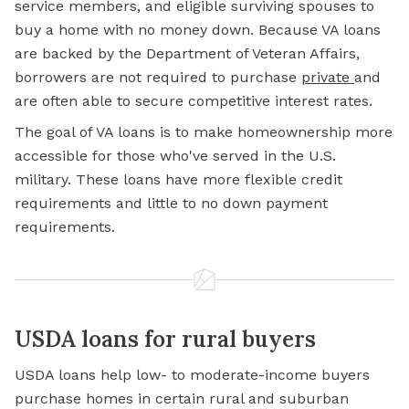
service members, and eligible surviving spouses to
buy a home with no money down. Because VA loans
are backed by the Department of Veteran Affairs,
borrowers are not required to purchase
private
and
are often able to secure competitive interest rates.
The goal of VA loans is to make homeownership more
accessible for those who've served in the U.S.
military. These loans have more flexible credit
requirements and little to no down payment
requirements.
USDA loans for rural buyers
USDA loans help low- to moderate-income buyers
purchase homes in certain rural and suburban