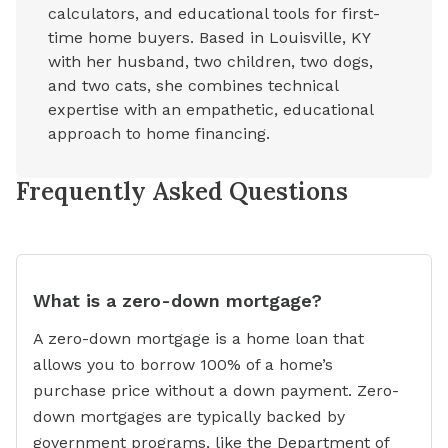
calculators, and educational tools for first-
time home buyers. Based in Louisville, KY
with her husband, two children, two dogs,
and two cats, she combines technical
expertise with an empathetic, educational
approach to home financing.
Frequently Asked Questions
What is a zero-down mortgage?
A zero-down mortgage is a home loan that
allows you to borrow 100% of a home’s
purchase price without a down payment. Zero-
down mortgages are typically backed by
government programs, like the Department of