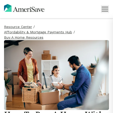
Resource Center
/
Affordability & Mortgage Payments Hub
/
Buy A Home Resources