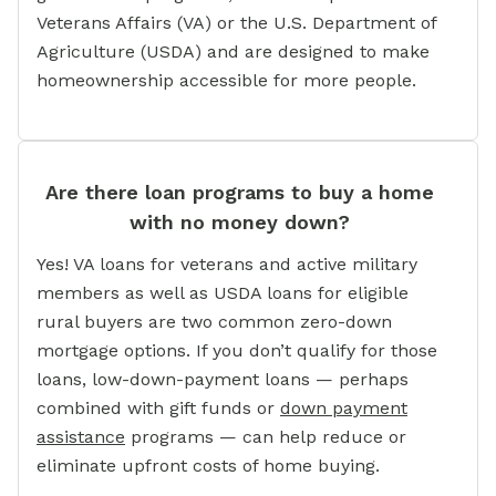
Veterans Affairs (VA) or the U.S. Department of
Agriculture (USDA) and are designed to make
homeownership accessible for more people.
Are there loan programs to buy a home
with no money down?
Yes! VA loans for veterans and active military
members as well as USDA loans for eligible
rural buyers are two common zero-down
mortgage options. If you don’t qualify for those
loans, low-down-payment loans — perhaps
combined with gift funds or
down payment
assistance
programs — can help reduce or
eliminate upfront costs of home buying.