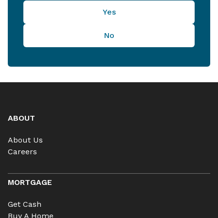
Yes
No
ABOUT
About Us
Careers
MORTGAGE
Get Cash
Buy A Home