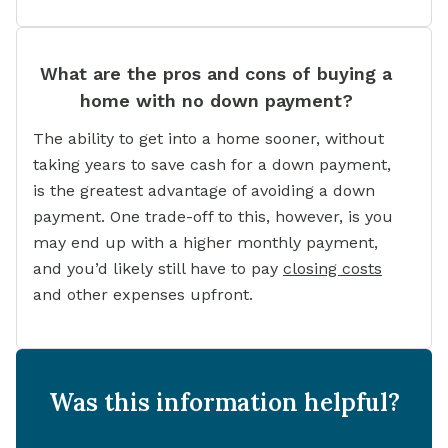
What are the pros and cons of buying a
home with no down payment?
The ability to get into a home sooner, without
taking years to save cash for a down payment,
is the greatest advantage of avoiding a down
payment. One trade-off to this, however, is you
may end up with a higher monthly payment,
and you’d likely still have to pay
closing costs
and other expenses upfront.
Was this information helpful?