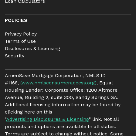
Loan Calculators
POLICIES
Privacy Policy
Terms of Use
Disclosures & Licensing
Security
AmeriSave Mortgage Corporation, NMLS ID
#1168,
(www.nmlsconsumeraccess.org)
, Equal
Housing Lender; Corporate Office: 1200 Altmore
Avenue, Building 2, suite 300, Sandy Springs GA.
Additional licensing information may be found by
clicking here on this
"
Advertising Disclosures & Licensing
" link. Not all
products and options are available In all states.
Terms are subject to change without notice. Some