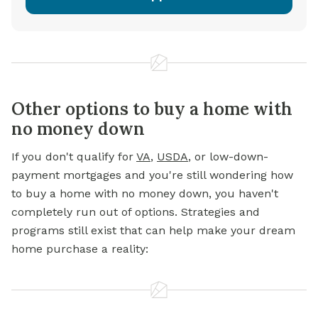
Other options to buy a home with
no money down
If you don't qualify for
VA
,
USDA
, or low-down-
payment mortgages and you're still wondering how
to buy a home with no money down, you haven't
completely run out of options. Strategies and
programs still exist that can help make your dream
home purchase a reality: