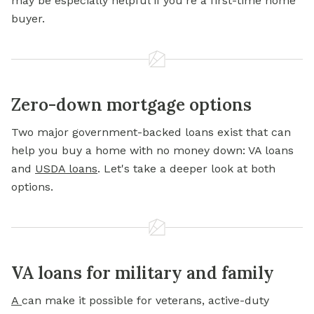
may be especially helpful if you're a first-time home
buyer.
Zero-down mortgage options
Two major government-backed loans exist that can
help you buy a home with no money down: VA loans
and
USDA loans
. Let's take a deeper look at both
options.
VA loans for military and family
A
can make it possible for veterans, active-duty