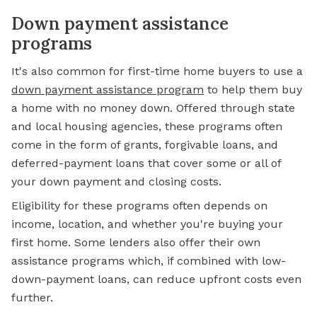
Down payment assistance
programs
It's also common for first-time home buyers to use a
down payment assistance program
to help them buy
a home with no money down. Offered through state
and local housing agencies, these programs often
come in the form of grants, forgivable loans, and
deferred-payment loans that cover some or all of
your down payment and closing costs.
Eligibility for these programs often depends on
income, location, and whether you're buying your
first home. Some lenders also offer their own
assistance programs which, if combined with low-
down-payment loans, can reduce upfront costs even
further.