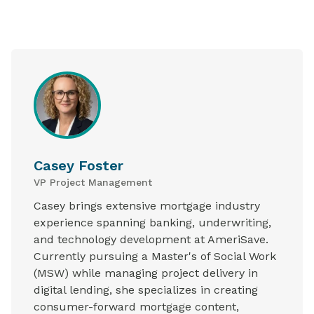
Casey Foster
VP Project Management
Casey brings extensive mortgage industry
experience spanning banking, underwriting,
and technology development at AmeriSave.
Currently pursuing a Master's of Social Work
(MSW) while managing project delivery in
digital lending, she specializes in creating
consumer-forward mortgage content,