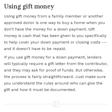
Using gift money
Using gift money from a family member or another
approved donor is one way to buy a home when you
don't have the money for a down payment. Gift
money is cash that has been given to you specifically
to help cover your down payment or closing costs ---
and it doesn't have to be repaid.
If you use gift money for a down payment, lenders
will typically require a gift letter from the contributor,
and they may ask for proof of funds. But otherwise,
the process is fairly straightforward. Just make sure
you understand the rules around who can give the
gift and how it must be documented.