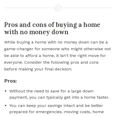
Pros and cons of buying a home
with no money down
While buying a home with no money down can be a
game-changer for someone who might otherwise not
be able to afford a home, it isn't the right move for
everyone. Consider the following pros and cons
before making your final decision:
Pros:
Without the need to save for a large down
payment, you can typically get into a home faster.
You can keep your savings intact and be better
prepared for emergencies, moving costs, home