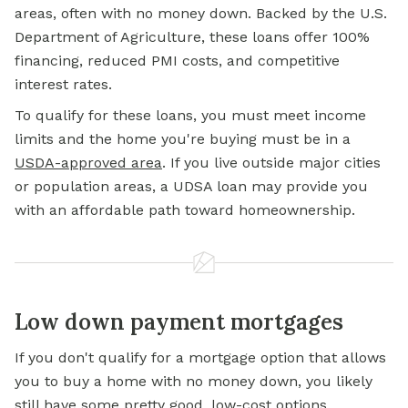
areas, often with no money down. Backed by the U.S.
Department of Agriculture, these loans offer 100%
financing, reduced PMI costs, and competitive
interest rates.
To qualify for these loans, you must meet income
limits and the home you're buying must be in a
USDA-approved area
. If you live outside major cities
or population areas, a UDSA loan may provide you
with an affordable path toward homeownership.
Low down payment mortgages
If you don't qualify for a mortgage option that allows
you to buy a home with no money down, you likely
still have some pretty good, low-cost options.