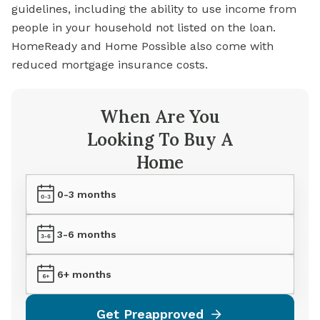
guidelines, including the ability to use income from
people in your household not listed on the loan.
HomeReady and Home Possible also come with
reduced mortgage insurance costs.
When Are You
Looking To Buy A
Home
0-3 months
3-6 months
6+ months
Get Preapproved