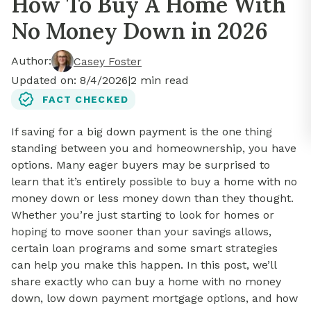
How To Buy A Home With
No Money Down in 2026
Author:
Casey Foster
Updated on:
8/4/2026
|
2
min read
FACT CHECKED
If saving for a big down payment is the one thing
standing between you and homeownership, you have
options. Many eager buyers may be surprised to
learn that it’s entirely possible to buy a home with no
money down or less money down than they thought.
Whether you’re just starting to look for homes or
hoping to move sooner than your savings allows,
certain loan programs and some smart strategies
can help you make this happen. In this post, we’ll
share exactly who can buy a home with no money
down, low down payment mortgage options, and how